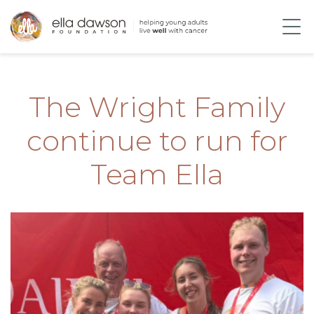
The Wright Family
continue to run for
Team Ella