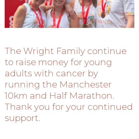
The Wright Family continue
to raise money for young
adults with cancer by
running the Manchester
10km and Half Marathon.
Thank you for your continued
support.